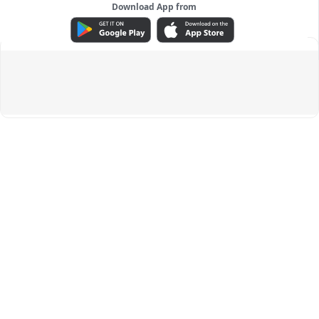
Download App from
ADVERTISEMENT