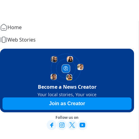
Home
Web Stories
Become a News Creator
Your local stories, Your voice
Join as Creator
Follow us on