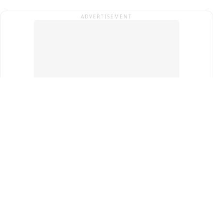
ADVERTISEMENT
Top Cities
New Delhi
Gurugram
Pune
Ahmedabad
Bengaluru
Term & Conditions
Privacy Policy
Copyright ®
2026
PINEWS Digital Private Limited
All rights reserved.