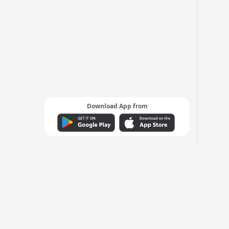
Download App from