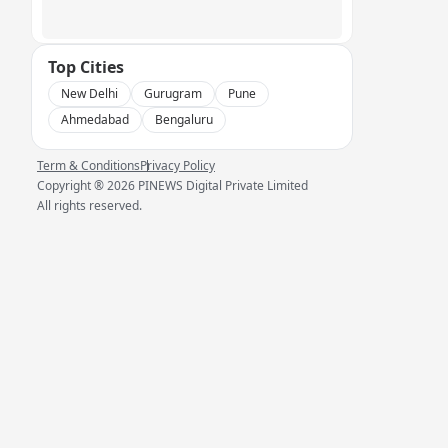
Top Cities
New Delhi
Gurugram
Pune
Ahmedabad
Bengaluru
Term & Conditions
Privacy Policy
Copyright ®
2026
PINEWS Digital Private Limited
All rights reserved.