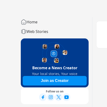
Home
Web Stories
Become a News Creator
Your local stories, Your voice
Join as Creator
Follow us on