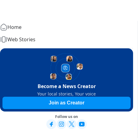
Home
Web Stories
Become a News Creator
Your local stories, Your voice
Join as Creator
Follow us on