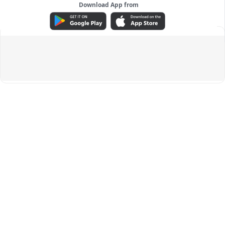
Download App from
ADVERTISEMENT