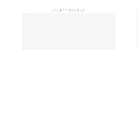
ADVERTISEMENT
Top Cities
New Delhi
Gurugram
Pune
Ahmedabad
Bengaluru
Term & Conditions
Privacy Policy
Copyright ®
2026
PINEWS Digital Private Limited
All rights reserved.