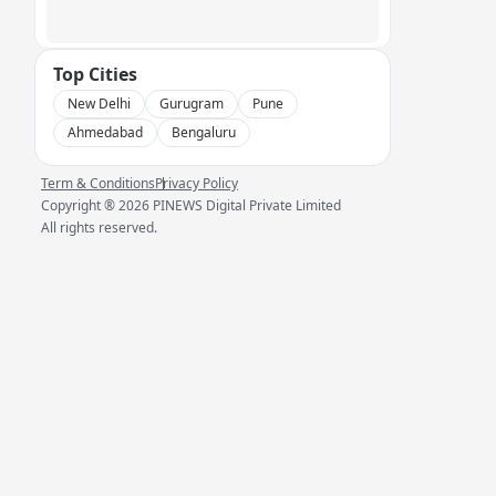
Top Cities
New Delhi
Gurugram
Pune
Ahmedabad
Bengaluru
Term & Conditions
Privacy Policy
Copyright ®
2026
PINEWS Digital Private Limited
All rights reserved.