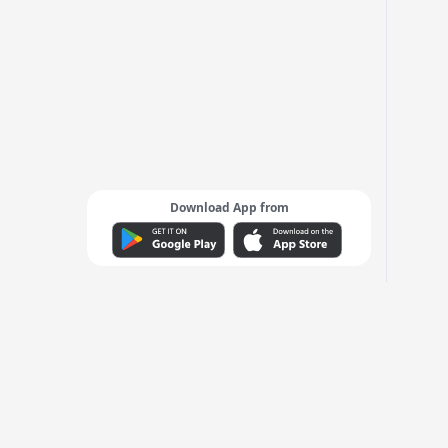
Download App from