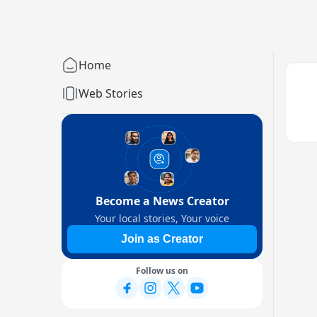
Home
Web Stories
Become a News Creator
Your local stories, Your voice
Join as Creator
Follow us on