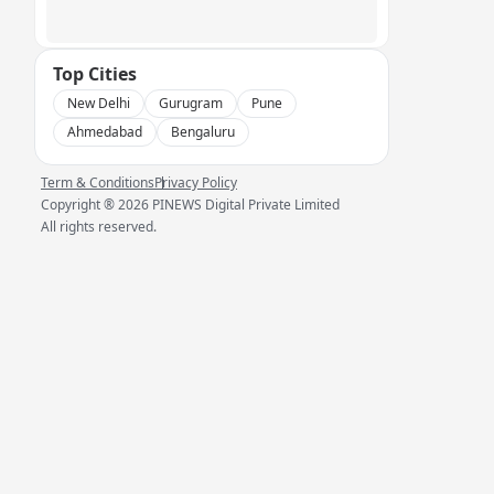
Top Cities
New Delhi
Gurugram
Pune
Ahmedabad
Bengaluru
Term & Conditions
Privacy Policy
Copyright ®
2026
PINEWS Digital Private Limited
All rights reserved.