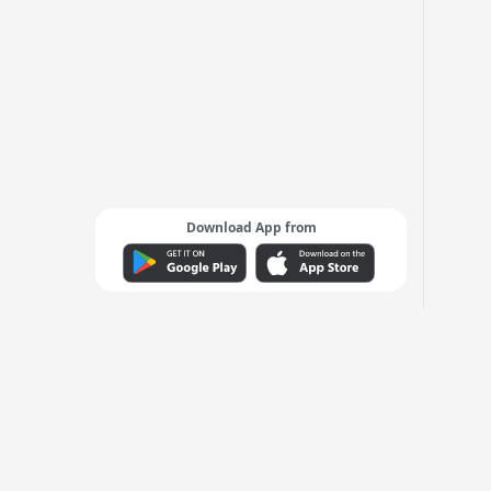
Download App from