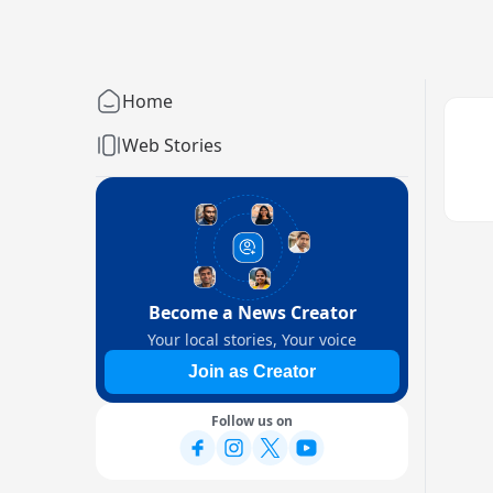
Home
Web Stories
Become a News Creator
Your local stories, Your voice
Join as Creator
Follow us on