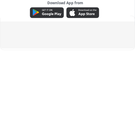
Download App from
ADVERTISEMENT