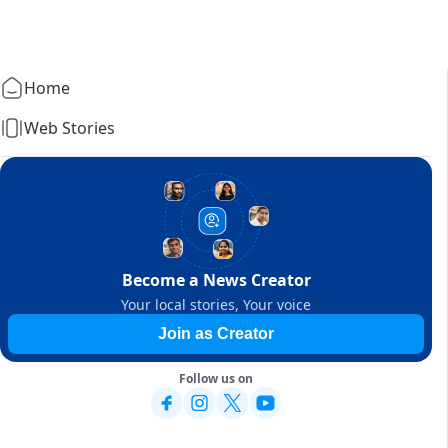
Home
Web Stories
Become a News Creator
Your local stories, Your voice
Join as Creator
Follow us on