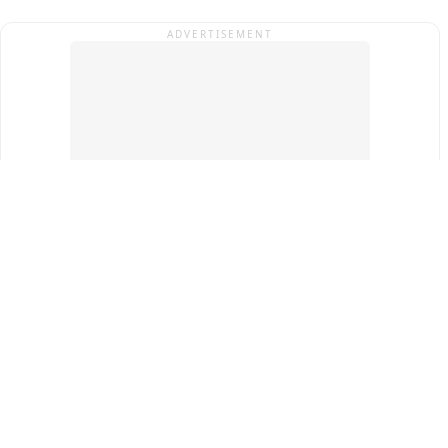
ADVERTISEMENT
Top Cities
New Delhi
Gurugram
Pune
Ahmedabad
Bengaluru
Term & Conditions
Privacy Policy
Copyright ®
2026
PINEWS Digital Private Limited
All rights reserved.