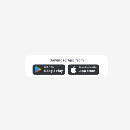
Download App from