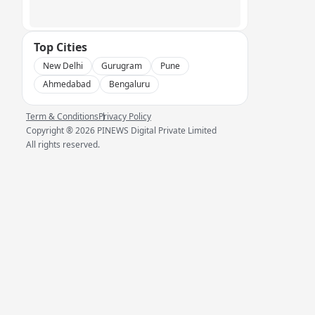
Top Cities
New Delhi
Gurugram
Pune
Ahmedabad
Bengaluru
Term & Conditions
Privacy Policy
Copyright ®
2026
PINEWS Digital Private Limited
All rights reserved.