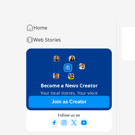
Home
Web Stories
Become a News Creator
Your local stories, Your voice
Join as Creator
Follow us on