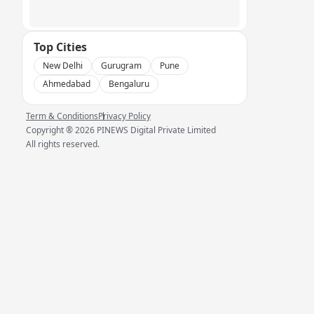
Top Cities
New Delhi
Gurugram
Pune
Ahmedabad
Bengaluru
Term & Conditions
Privacy Policy
Copyright ®
2026
PINEWS Digital Private Limited
All rights reserved.