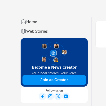
Home
Web Stories
Become a News Creator
Your local stories, Your voice
Join as Creator
Follow us on