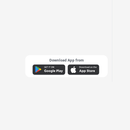
Download App from