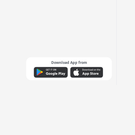
Download App from