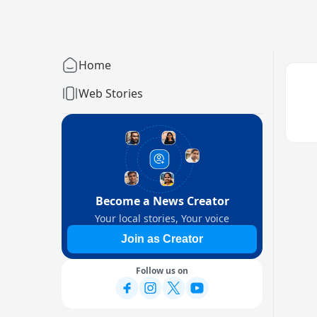
Home
Web Stories
Become a News Creator
Your local stories, Your voice
Join as Creator
Follow us on