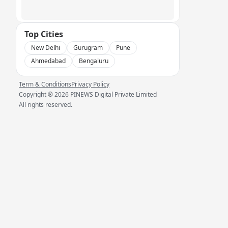
Top Cities
New Delhi
Gurugram
Pune
Ahmedabad
Bengaluru
Term & Conditions
Privacy Policy
Copyright ®
2026
PINEWS Digital Private Limited
All rights reserved.