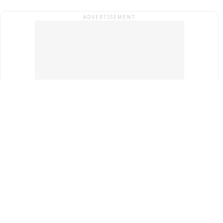
ADVERTISEMENT
Top Cities
New Delhi
Gurugram
Pune
Ahmedabad
Bengaluru
Term & Conditions
Privacy Policy
Copyright ®
2026
PINEWS Digital Private Limited
All rights reserved.