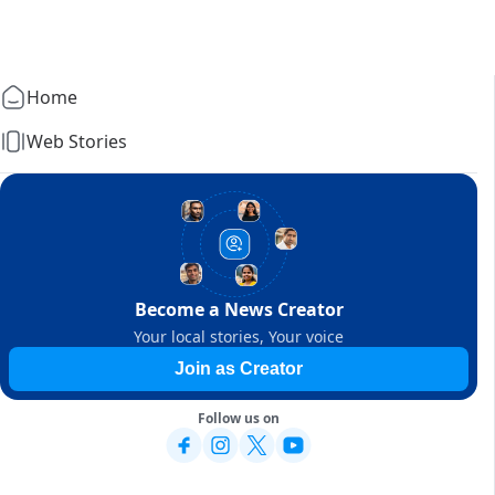
Home
Web Stories
Become a News Creator
Your local stories, Your voice
Join as Creator
Follow us on