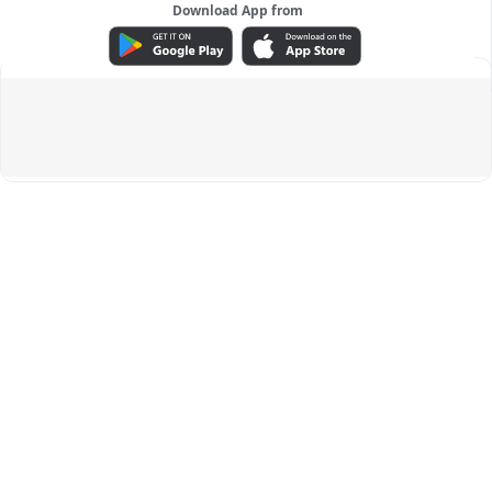
Download App from
ADVERTISEMENT