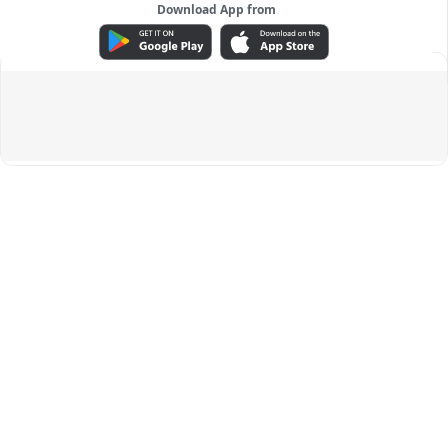
Download App from
ADVERTISEMENT