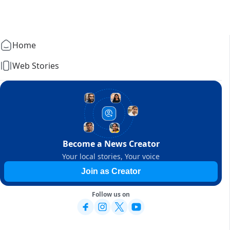
Home
Web Stories
Become a News Creator
Your local stories, Your voice
Join as Creator
Follow us on