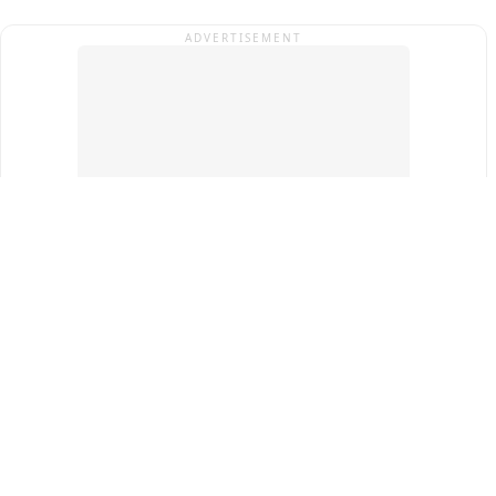
ADVERTISEMENT
Top Cities
New Delhi
Gurugram
Pune
Ahmedabad
Bengaluru
Term & Conditions
Privacy Policy
Copyright ®
2026
PINEWS Digital Private Limited
All rights reserved.