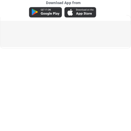
Download App from
ADVERTISEMENT