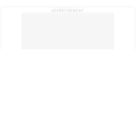
ADVERTISEMENT
Top Cities
New Delhi
Gurugram
Pune
Ahmedabad
Bengaluru
Term & Conditions
Privacy Policy
Copyright ®
2026
PINEWS Digital Private Limited
All rights reserved.