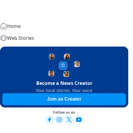
Home
Web Stories
Become a News Creator
Your local stories, Your voice
Join as Creator
Follow us on