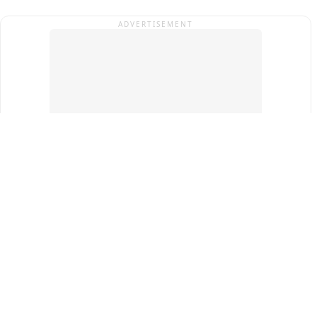
ADVERTISEMENT
Top Cities
New Delhi
Gurugram
Pune
Ahmedabad
Bengaluru
Term & Conditions
Privacy Policy
Copyright ®
2026
PINEWS Digital Private Limited
All rights reserved.