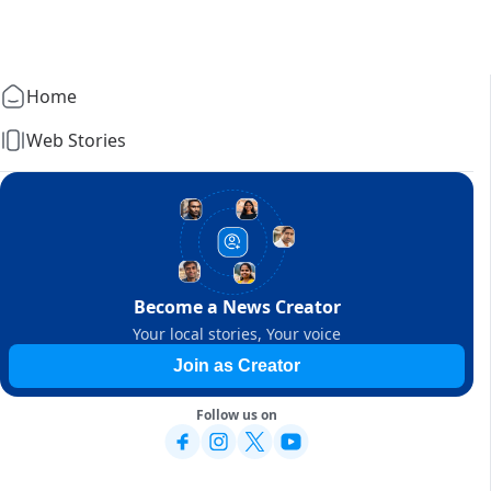
Home
Web Stories
Become a News Creator
Your local stories, Your voice
Join as Creator
Follow us on