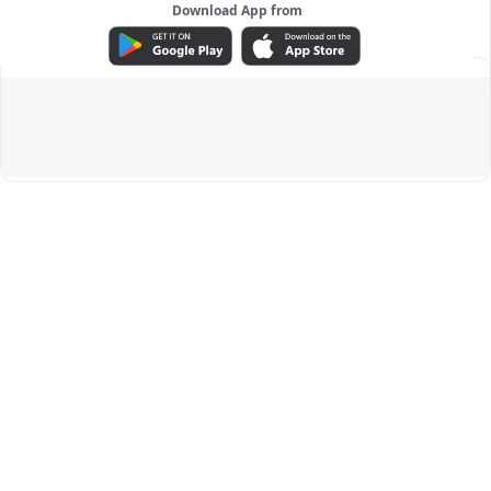
Download App from
ADVERTISEMENT