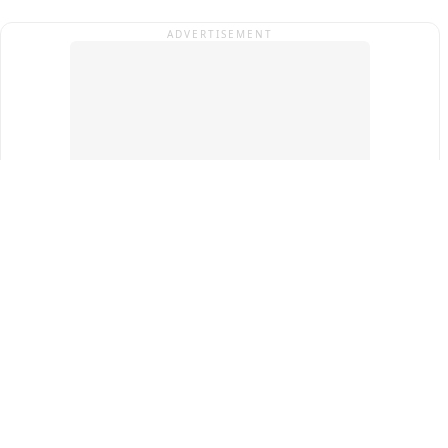
ADVERTISEMENT
Top Cities
New Delhi
Gurugram
Pune
Ahmedabad
Bengaluru
Term & Conditions
Privacy Policy
Copyright ®
2026
PINEWS Digital Private Limited
All rights reserved.