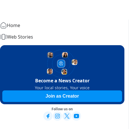
Home
Web Stories
Become a News Creator
Your local stories, Your voice
Join as Creator
Follow us on