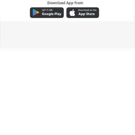
Download App from
ADVERTISEMENT