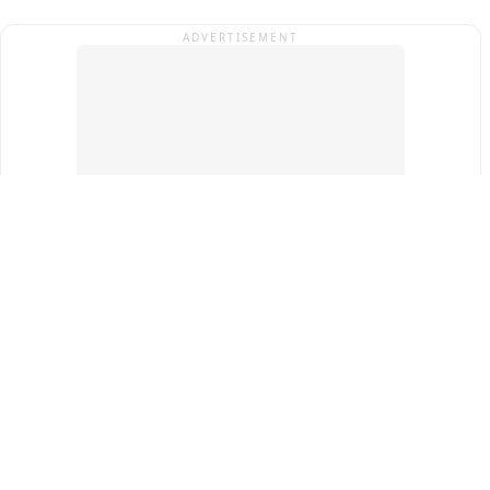
ADVERTISEMENT
Top Cities
New Delhi
Gurugram
Pune
Ahmedabad
Bengaluru
Term & Conditions
Privacy Policy
Copyright ®
2026
PINEWS Digital Private Limited
All rights reserved.