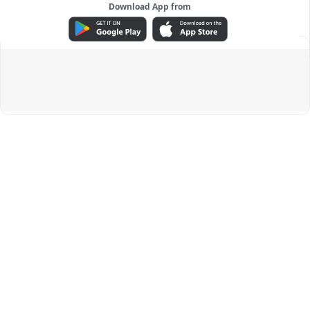
Download App from
ADVERTISEMENT