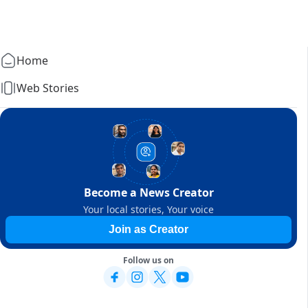
Home
Web Stories
Become a News Creator
Your local stories, Your voice
Join as Creator
Follow us on