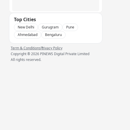
Top Cities
New Delhi
Gurugram
Pune
Ahmedabad
Bengaluru
Term & Conditions
Privacy Policy
Copyright ®
2026
PINEWS Digital Private Limited
All rights reserved.