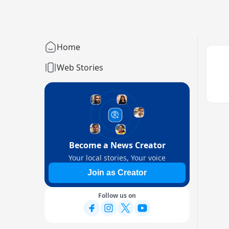
Home
Web Stories
Become a News Creator
Your local stories, Your voice
Join as Creator
Follow us on