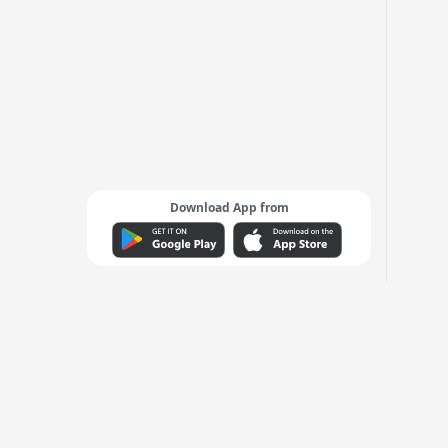
Download App from