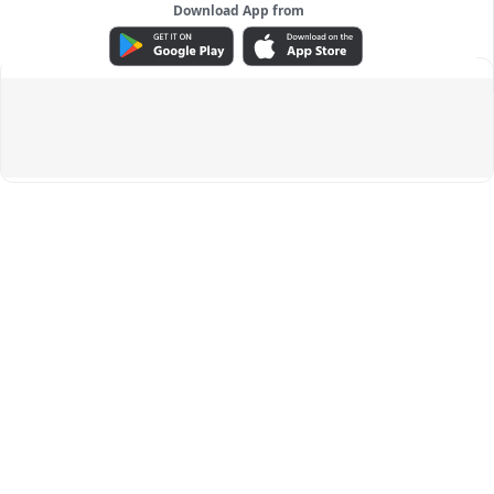
Download App from
ADVERTISEMENT