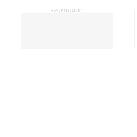
ADVERTISEMENT
Top Cities
New Delhi
Gurugram
Pune
Ahmedabad
Bengaluru
Term & Conditions
Privacy Policy
Copyright ®
2026
PINEWS Digital Private Limited
All rights reserved.