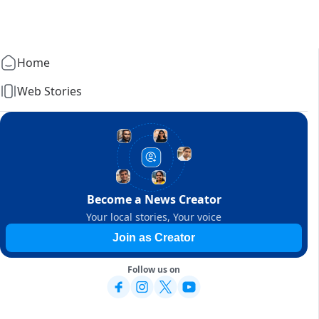
Home
Web Stories
Become a News Creator
Your local stories, Your voice
Join as Creator
Follow us on