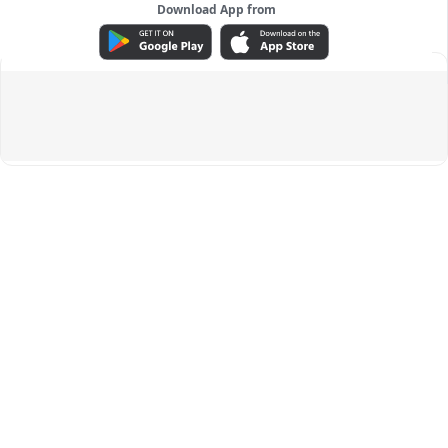
Download App from
ADVERTISEMENT