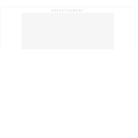
ADVERTISEMENT
Top Cities
New Delhi
Gurugram
Pune
Ahmedabad
Bengaluru
Term & Conditions
Privacy Policy
Copyright ®
2026
PINEWS Digital Private Limited
All rights reserved.