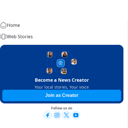
Home
Web Stories
Become a News Creator
Your local stories, Your voice
Join as Creator
Follow us on