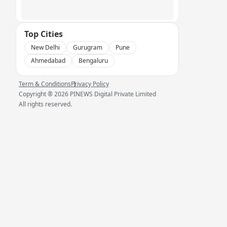
Top Cities
New Delhi
Gurugram
Pune
Ahmedabad
Bengaluru
Term & Conditions
Privacy Policy
Copyright ®
2026
PINEWS Digital Private Limited
All rights reserved.