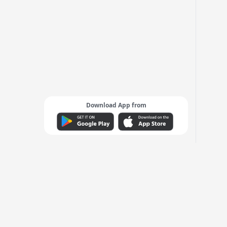
Download App from