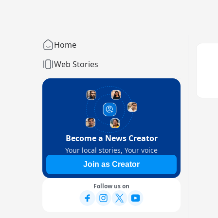
Home
Web Stories
Become a News Creator
Your local stories, Your voice
Join as Creator
Follow us on