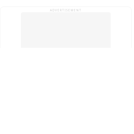
ADVERTISEMENT
Top Cities
New Delhi
Gurugram
Pune
Ahmedabad
Bengaluru
Term & Conditions
Privacy Policy
Copyright ®
2026
PINEWS Digital Private Limited
All rights reserved.