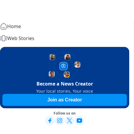
Home
Web Stories
Become a News Creator
Your local stories, Your voice
Join as Creator
Follow us on