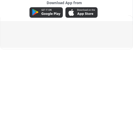
Download App from
ADVERTISEMENT