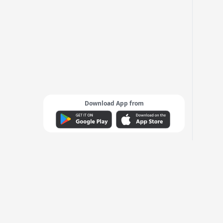
Download App from