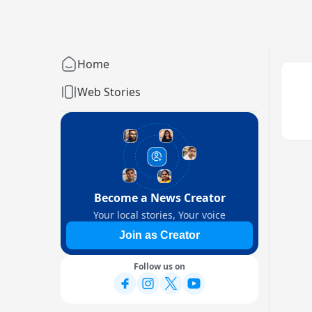
Home
Web Stories
Become a News Creator
Your local stories, Your voice
Join as Creator
Follow us on