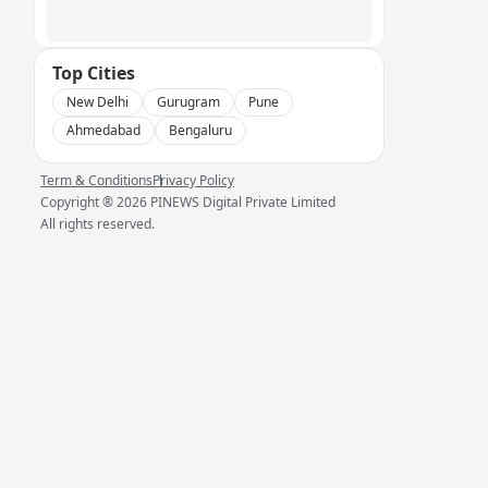
Top Cities
New Delhi
Gurugram
Pune
Ahmedabad
Bengaluru
Term & Conditions
Privacy Policy
Copyright ®
2026
PINEWS Digital Private Limited
All rights reserved.