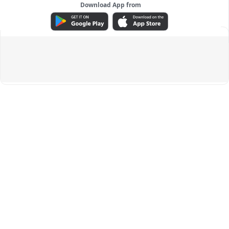
Download App from
ADVERTISEMENT