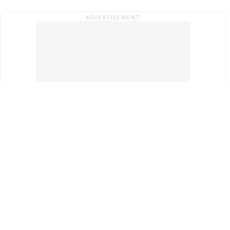
ADVERTISEMENT
Top Cities
New Delhi
Gurugram
Pune
Ahmedabad
Bengaluru
Term & Conditions
Privacy Policy
Copyright ®
2026
PINEWS Digital Private Limited
All rights reserved.