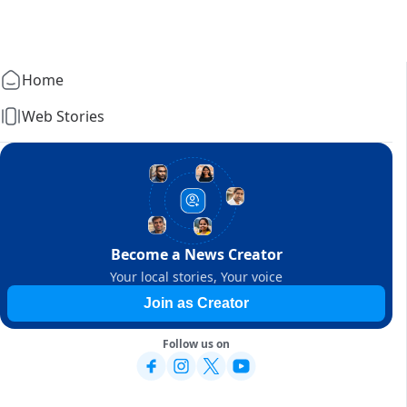
Home
Web Stories
Become a News Creator
Your local stories, Your voice
Join as Creator
Follow us on