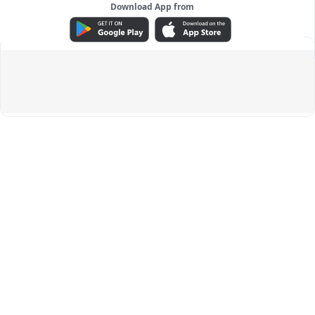
Download App from
ADVERTISEMENT