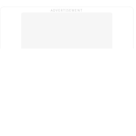
ADVERTISEMENT
Top Cities
New Delhi
Gurugram
Pune
Ahmedabad
Bengaluru
Term & Conditions
Privacy Policy
Copyright ®
2026
PINEWS Digital Private Limited
All rights reserved.