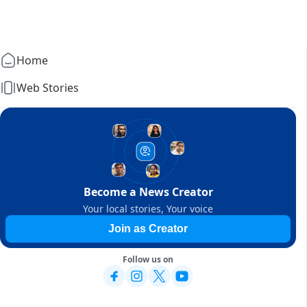
Home
Web Stories
Become a News Creator
Your local stories, Your voice
Join as Creator
Follow us on