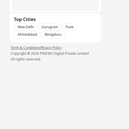
Top Cities
New Delhi
Gurugram
Pune
Ahmedabad
Bengaluru
Term & Conditions
Privacy Policy
Copyright ®
2026
PINEWS Digital Private Limited
All rights reserved.