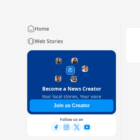
Home
Web Stories
Become a News Creator
Your local stories, Your voice
Join as Creator
Follow us on