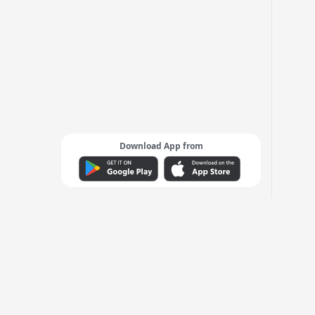
Download App from