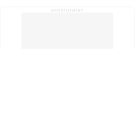
ADVERTISEMENT
Top Cities
New Delhi
Gurugram
Pune
Ahmedabad
Bengaluru
Term & Conditions
Privacy Policy
Copyright ®
2026
PINEWS Digital Private Limited
All rights reserved.