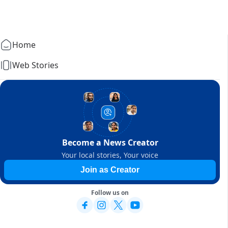
Home
Web Stories
Become a News Creator
Your local stories, Your voice
Join as Creator
Follow us on