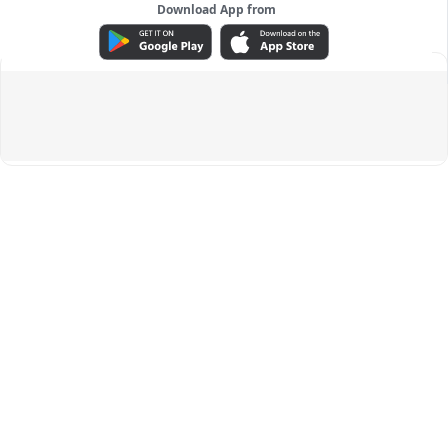
Download App from
ADVERTISEMENT