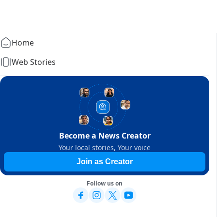
Home
Web Stories
Become a News Creator
Your local stories, Your voice
Join as Creator
Follow us on