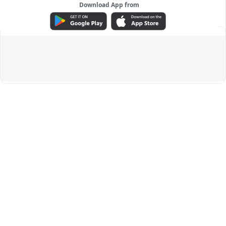
Download App from
ADVERTISEMENT