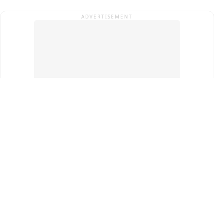
ADVERTISEMENT
Top Cities
New Delhi
Gurugram
Pune
Ahmedabad
Bengaluru
Term & Conditions
Privacy Policy
Copyright ®
2026
PINEWS Digital Private Limited
All rights reserved.