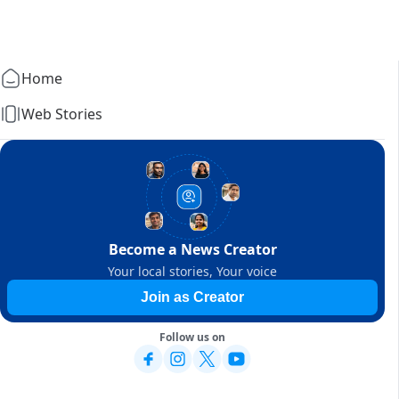
Home
Web Stories
Become a News Creator
Your local stories, Your voice
Join as Creator
Follow us on