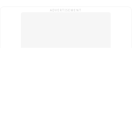
ADVERTISEMENT
Top Cities
New Delhi
Gurugram
Pune
Ahmedabad
Bengaluru
Term & Conditions
Privacy Policy
Copyright ®
2026
PINEWS Digital Private Limited
All rights reserved.