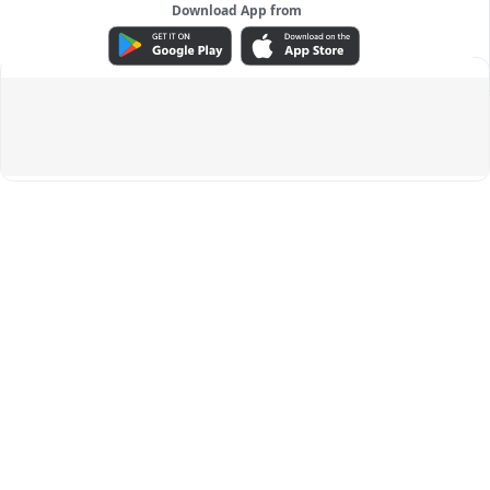
Download App from
ADVERTISEMENT