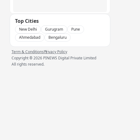
Top Cities
New Delhi
Gurugram
Pune
Ahmedabad
Bengaluru
Term & Conditions
Privacy Policy
Copyright ®
2026
PINEWS Digital Private Limited
All rights reserved.