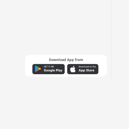
Download App from