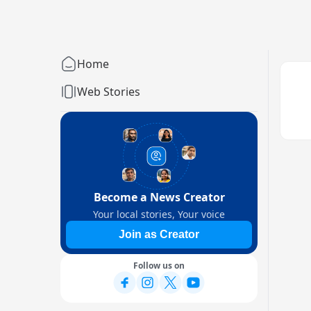
Home
Web Stories
Become a News Creator
Your local stories, Your voice
Join as Creator
Follow us on