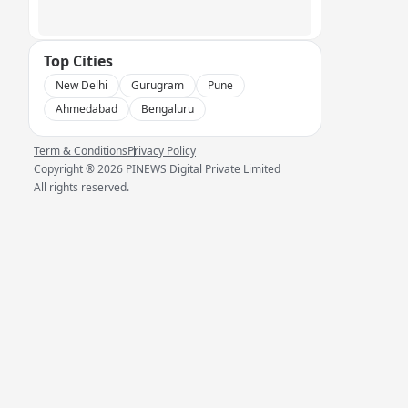
Top Cities
New Delhi
Gurugram
Pune
Ahmedabad
Bengaluru
Term & Conditions
Privacy Policy
Copyright ®
2026
PINEWS Digital Private Limited
All rights reserved.