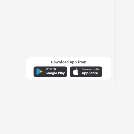
Download App from