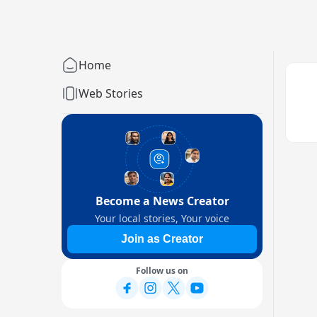
Home
Web Stories
Become a News Creator
Your local stories, Your voice
Join as Creator
Follow us on