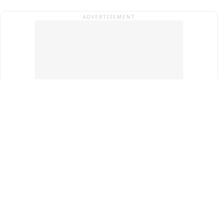
ADVERTISEMENT
Top Cities
New Delhi
Gurugram
Pune
Ahmedabad
Bengaluru
Term & Conditions
Privacy Policy
Copyright ®
2026
PINEWS Digital Private Limited
All rights reserved.