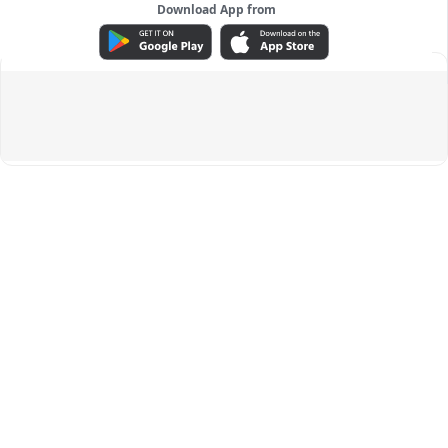
Download App from
ADVERTISEMENT