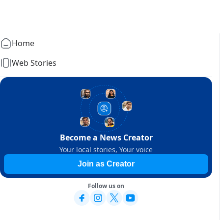
Home
Web Stories
Become a News Creator
Your local stories, Your voice
Join as Creator
Follow us on