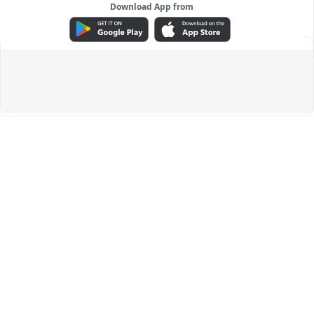
Download App from
ADVERTISEMENT