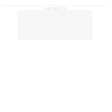
ADVERTISEMENT
Top Cities
New Delhi
Gurugram
Pune
Ahmedabad
Bengaluru
Term & Conditions
Privacy Policy
Copyright ®
2026
PINEWS Digital Private Limited
All rights reserved.