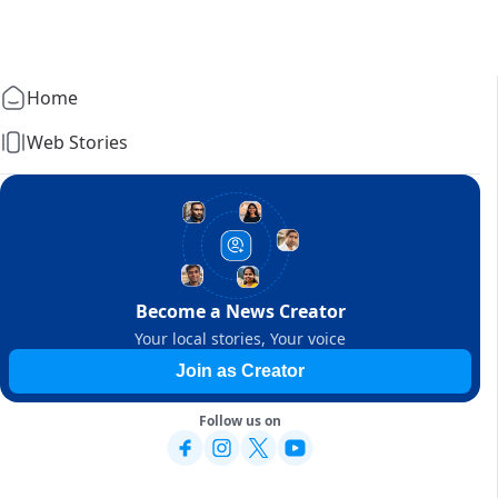
Home
Web Stories
Become a News Creator
Your local stories, Your voice
Join as Creator
Follow us on