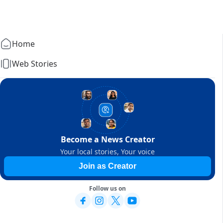
Home
Web Stories
Become a News Creator
Your local stories, Your voice
Join as Creator
Follow us on