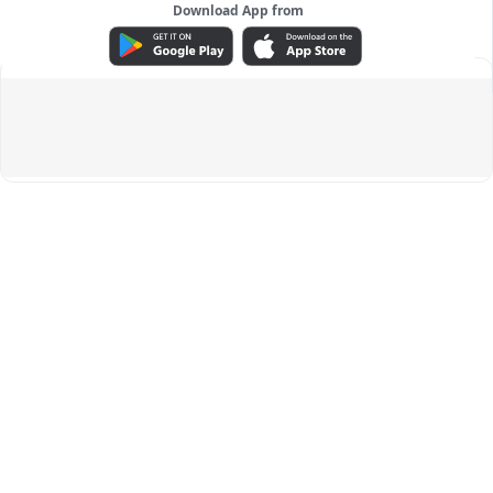
Download App from
ADVERTISEMENT