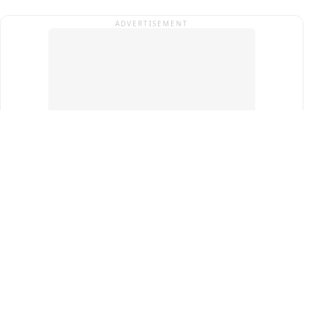
ADVERTISEMENT
Top Cities
New Delhi
Gurugram
Pune
Ahmedabad
Bengaluru
Term & Conditions
Privacy Policy
Copyright ®
2026
PINEWS Digital Private Limited
All rights reserved.