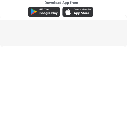
Download App from
ADVERTISEMENT