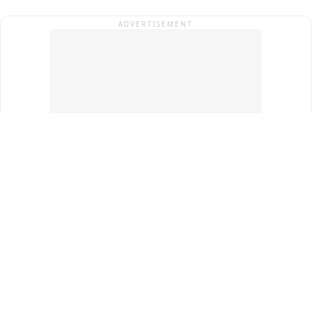
ADVERTISEMENT
Top Cities
New Delhi
Gurugram
Pune
Ahmedabad
Bengaluru
Term & Conditions
Privacy Policy
Copyright ®
2026
PINEWS Digital Private Limited
All rights reserved.