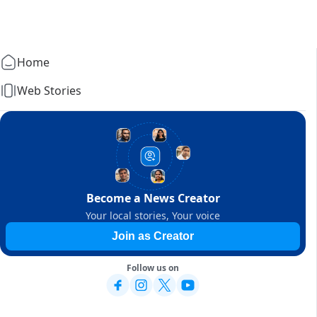
Home
Web Stories
Become a News Creator
Your local stories, Your voice
Join as Creator
Follow us on