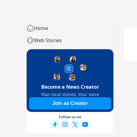
Home
Web Stories
Become a News Creator
Your local stories, Your voice
Join as Creator
Follow us on