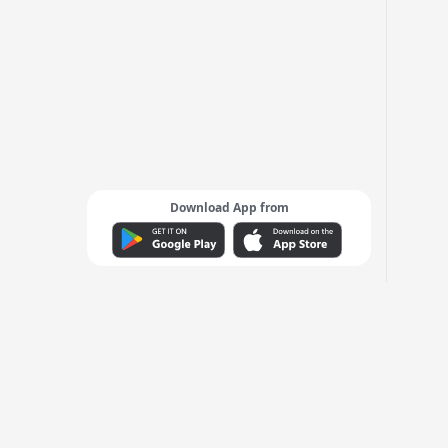
Download App from