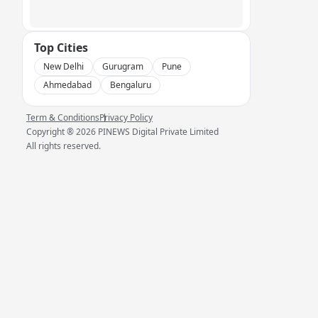
Top Cities
New Delhi
Gurugram
Pune
Ahmedabad
Bengaluru
Term & Conditions
Privacy Policy
Copyright ®
2026
PINEWS Digital Private Limited
All rights reserved.