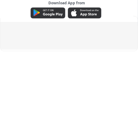
Download App from
ADVERTISEMENT