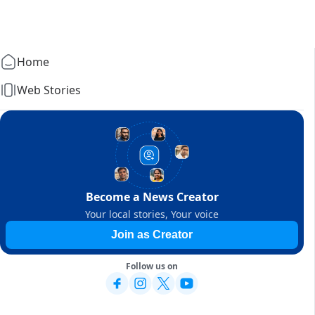
Home
Web Stories
Become a News Creator
Your local stories, Your voice
Join as Creator
Follow us on