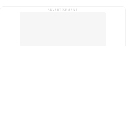
ADVERTISEMENT
Top Cities
New Delhi
Gurugram
Pune
Ahmedabad
Bengaluru
Term & Conditions
Privacy Policy
Copyright ®
2026
PINEWS Digital Private Limited
All rights reserved.