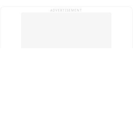
ADVERTISEMENT
Top Cities
New Delhi
Gurugram
Pune
Ahmedabad
Bengaluru
Term & Conditions
Privacy Policy
Copyright ®
2026
PINEWS Digital Private Limited
All rights reserved.