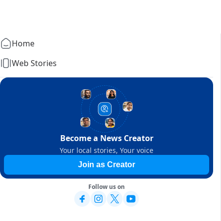
Home
Web Stories
Become a News Creator
Your local stories, Your voice
Join as Creator
Follow us on