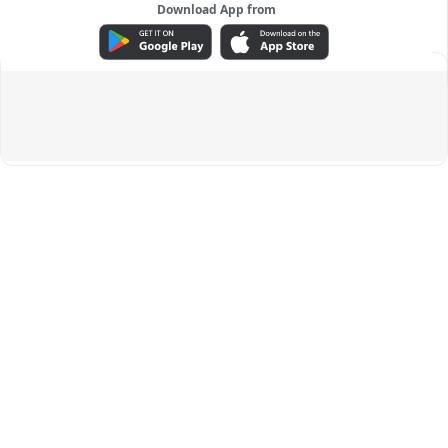
Download App from
ADVERTISEMENT