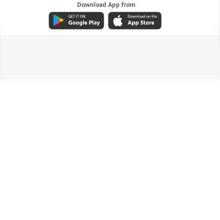
Download App from
ADVERTISEMENT