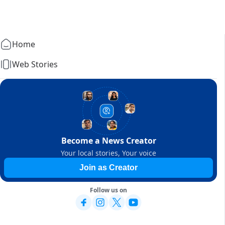
Home
Web Stories
Become a News Creator
Your local stories, Your voice
Join as Creator
Follow us on