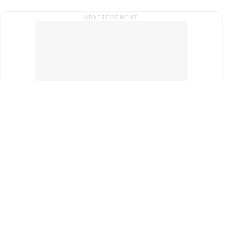
ADVERTISEMENT
Top Cities
New Delhi
Gurugram
Pune
Ahmedabad
Bengaluru
Term & Conditions
Privacy Policy
Copyright ®
2026
PINEWS Digital Private Limited
All rights reserved.