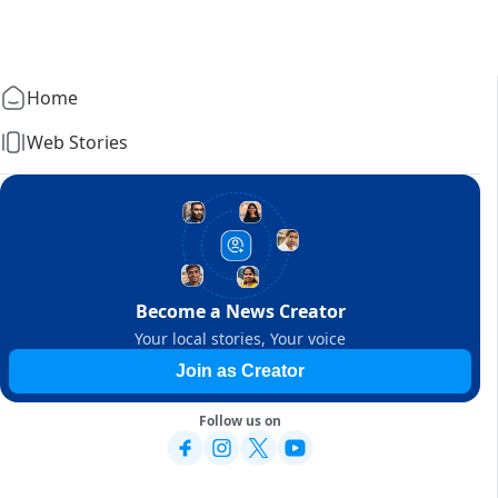
Home
Web Stories
Become a News Creator
Your local stories, Your voice
Join as Creator
Follow us on