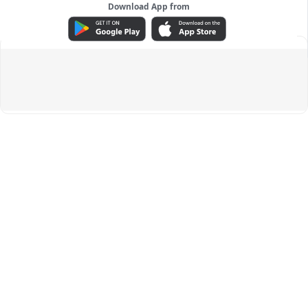
Download App from
ADVERTISEMENT