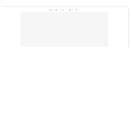
ADVERTISEMENT
Top Cities
New Delhi
Gurugram
Pune
Ahmedabad
Bengaluru
Term & Conditions
Privacy Policy
Copyright ®
2026
PINEWS Digital Private Limited
All rights reserved.