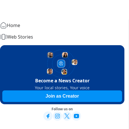
Home
Web Stories
Become a News Creator
Your local stories, Your voice
Join as Creator
Follow us on