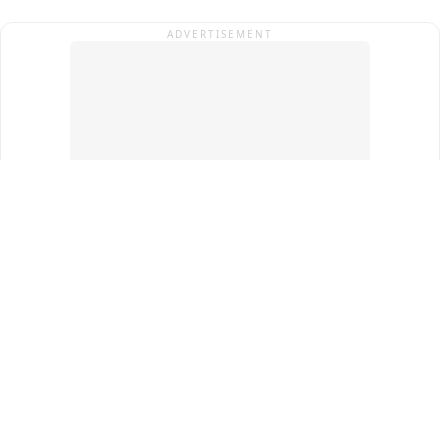
ADVERTISEMENT
Top Cities
New Delhi
Gurugram
Pune
Ahmedabad
Bengaluru
Term & Conditions
Privacy Policy
Copyright ®
2026
PINEWS Digital Private Limited
All rights reserved.