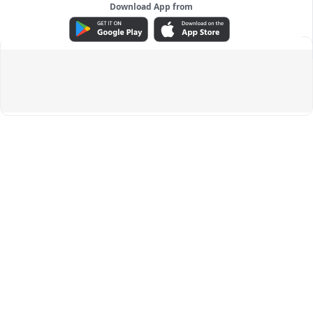
Download App from
ADVERTISEMENT