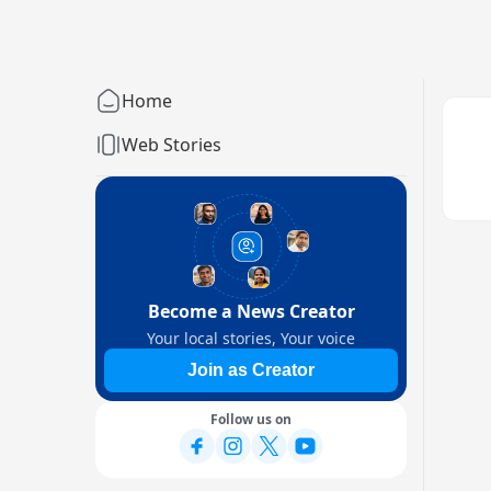
Home
Web Stories
Become a News Creator
Your local stories, Your voice
Join as Creator
Follow us on