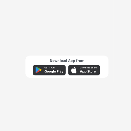
Download App from