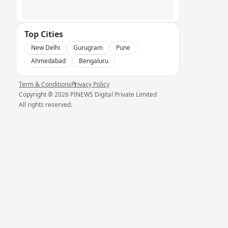
Top Cities
New Delhi
Gurugram
Pune
Ahmedabad
Bengaluru
Term & Conditions
Privacy Policy
Copyright ®
2026
PINEWS Digital Private Limited
All rights reserved.