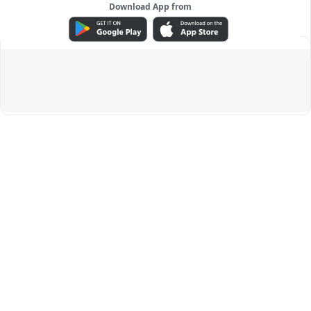
Download App from
ADVERTISEMENT