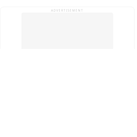
ADVERTISEMENT
Top Cities
New Delhi
Gurugram
Pune
Ahmedabad
Bengaluru
Term & Conditions
Privacy Policy
Copyright ®
2026
PINEWS Digital Private Limited
All rights reserved.