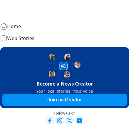
Home
Web Stories
Become a News Creator
Your local stories, Your voice
Join as Creator
Follow us on