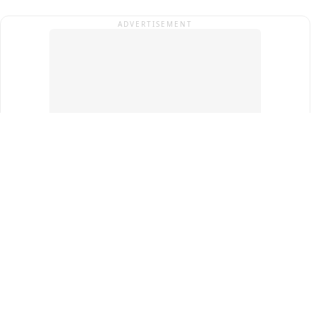
ADVERTISEMENT
Top Cities
New Delhi
Gurugram
Pune
Ahmedabad
Bengaluru
Term & Conditions
Privacy Policy
Copyright ®
2026
PINEWS Digital Private Limited
All rights reserved.