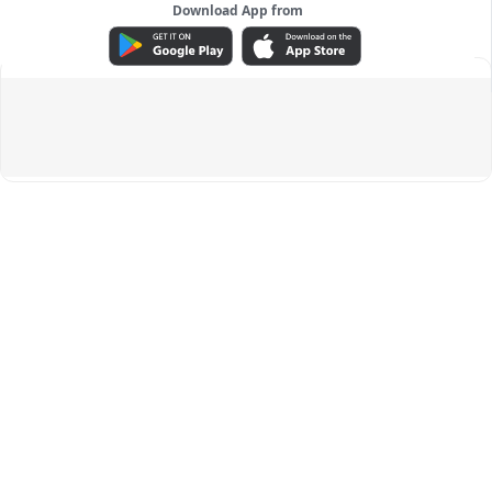
Download App from
ADVERTISEMENT