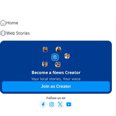
Home
Web Stories
Become a News Creator
Your local stories, Your voice
Join as Creator
Follow us on