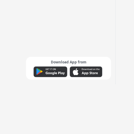
Download App from