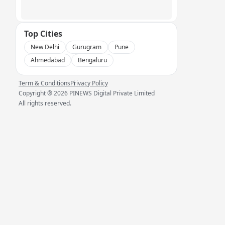
Top Cities
New Delhi
Gurugram
Pune
Ahmedabad
Bengaluru
Term & Conditions
Privacy Policy
Copyright ®
2026
PINEWS Digital Private Limited
All rights reserved.