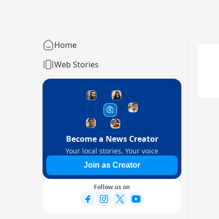
Home
Web Stories
Become a News Creator
Your local stories, Your voice
Join as Creator
Follow us on