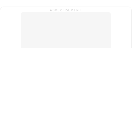
ADVERTISEMENT
Top Cities
New Delhi
Gurugram
Pune
Ahmedabad
Bengaluru
Term & Conditions
Privacy Policy
Copyright ®
2026
PINEWS Digital Private Limited
All rights reserved.