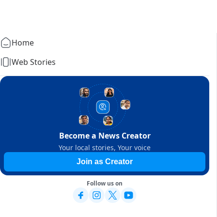
Home
Web Stories
Become a News Creator
Your local stories, Your voice
Join as Creator
Follow us on