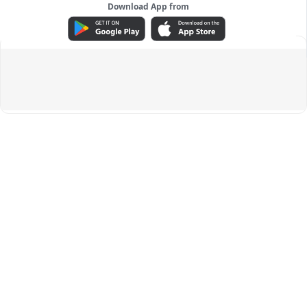
Download App from
ADVERTISEMENT