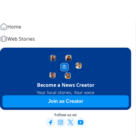
Home
Web Stories
Become a News Creator
Your local stories, Your voice
Join as Creator
Follow us on