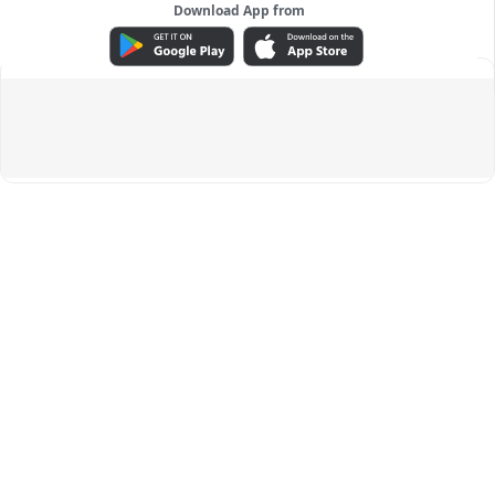
Download App from
ADVERTISEMENT