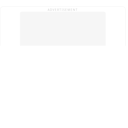
ADVERTISEMENT
Top Cities
New Delhi
Gurugram
Pune
Ahmedabad
Bengaluru
Term & Conditions
Privacy Policy
Copyright ®
2026
PINEWS Digital Private Limited
All rights reserved.