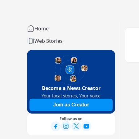
Home
Web Stories
Become a News Creator
Your local stories, Your voice
Join as Creator
Follow us on