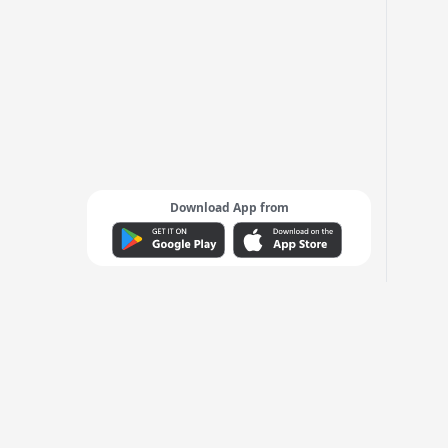
Download App from