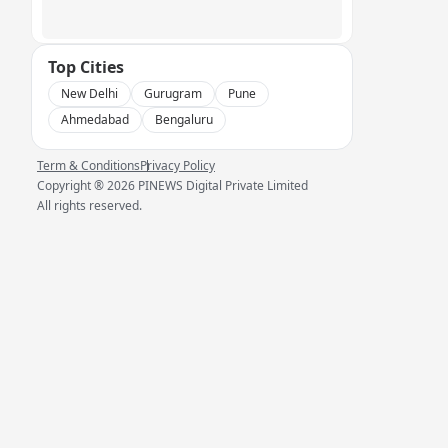
Top Cities
New Delhi
Gurugram
Pune
Ahmedabad
Bengaluru
Term & Conditions
Privacy Policy
Copyright ®
2026
PINEWS Digital Private Limited
All rights reserved.