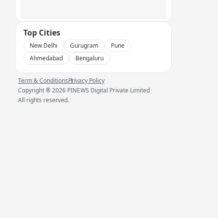
Top Cities
New Delhi
Gurugram
Pune
Ahmedabad
Bengaluru
Term & Conditions
Privacy Policy
Copyright ®
2026
PINEWS Digital Private Limited
All rights reserved.