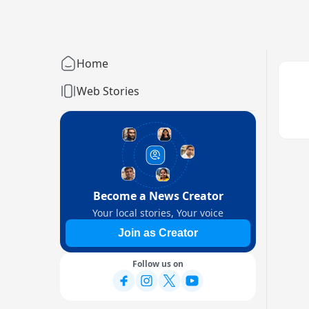
Home
Web Stories
Become a News Creator
Your local stories, Your voice
Join as Creator
Follow us on