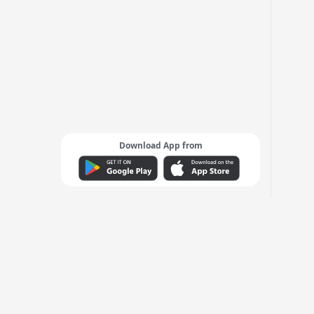
Download App from