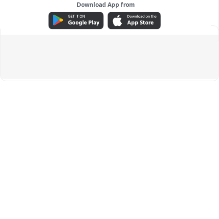
Download App from
ADVERTISEMENT