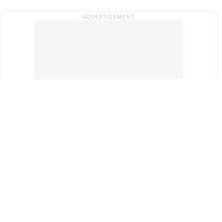
ADVERTISEMENT
Top Cities
New Delhi
Gurugram
Pune
Ahmedabad
Bengaluru
Term & Conditions
Privacy Policy
Copyright ®
2026
PINEWS Digital Private Limited
All rights reserved.