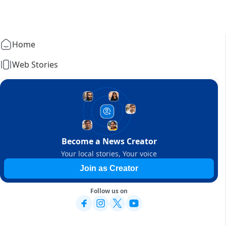
Home
Web Stories
Become a News Creator
Your local stories, Your voice
Join as Creator
Follow us on