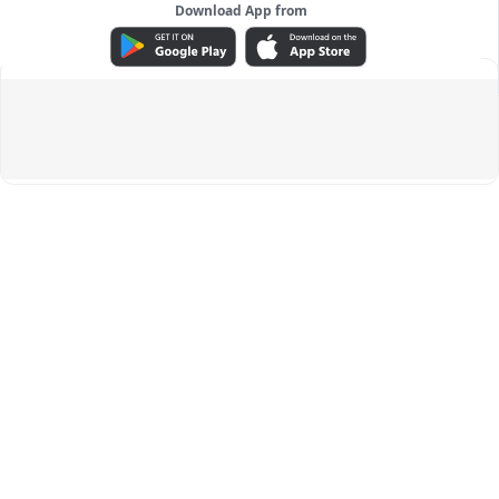
Download App from
ADVERTISEMENT