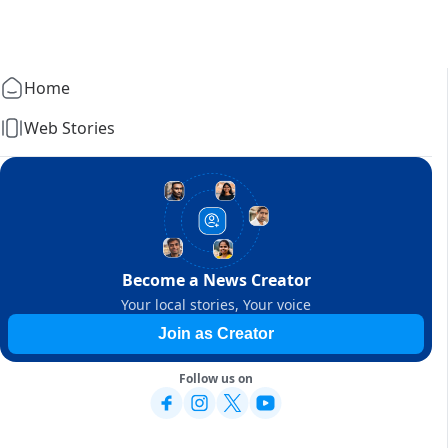
Home
Web Stories
Become a News Creator
Your local stories, Your voice
Join as Creator
Follow us on