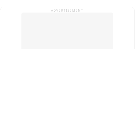
ADVERTISEMENT
Top Cities
New Delhi
Gurugram
Pune
Ahmedabad
Bengaluru
Term & Conditions
Privacy Policy
Copyright ®
2026
PINEWS Digital Private Limited
All rights reserved.