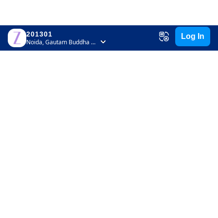
201301
Log In
Noida, Gautam Buddha Nagar, Uttar Pradesh